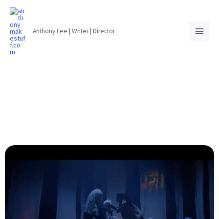
Anthony Lee | Writer | Director