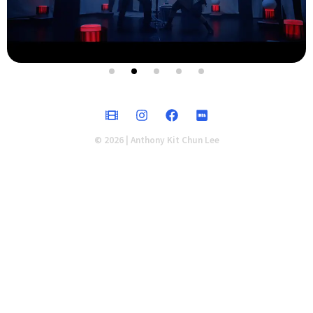
© 2026 | Anthony Kit Chun Lee